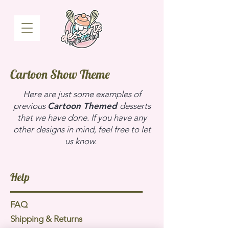
Cartoon Show Theme
Here are just some examples of
previous
Cartoon Themed
desserts
that we have done. If you have any
other designs in mind, feel free to let
us know.
Help
FAQ
Shipping & Returns