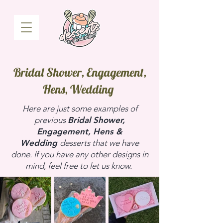
Bridal Shower, Engagement,
Hens, Wedding
Here are just some examples of
previous
Bridal Shower,
Engagement, Hens &
Wedding
desserts that we have
done. If you have any other designs in
mind, feel free to let us know.