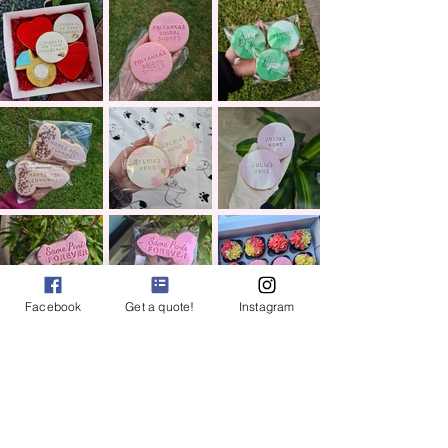
Facebook
Get a quote!
Instagram